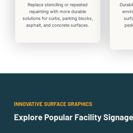
Replace stenciling or repeated
Durabl
repainting with more durable
envir
solutions for curbs, parking blocks,
surf
asphalt, and concrete surfaces.
pede
INNOVATIVE SURFACE GRAPHICS
Explore Popular Facility Signag