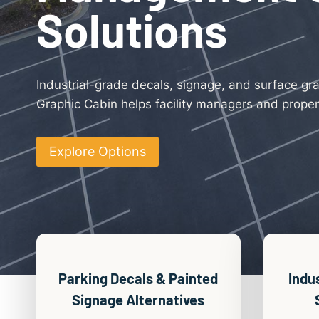
Solutions
Industrial-grade decals, signage, and surface gr
Graphic Cabin helps facility managers and propert
Explore Options
Parking Decals & Painted
Indu
Signage Alternatives