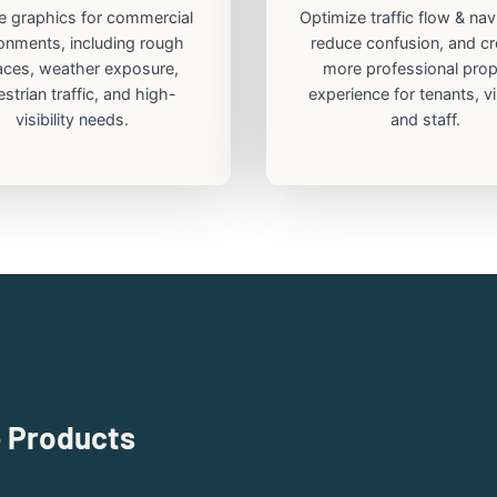
e graphics for commercial
Optimize traffic flow & nav
onments, including rough
reduce confusion, and cr
aces, weather exposure,
more professional prop
strian traffic, and high-
experience for tenants, vi
visibility needs.
and staff.
e Products