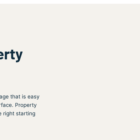
erty
s
age that is easy
rface. Property
 right starting