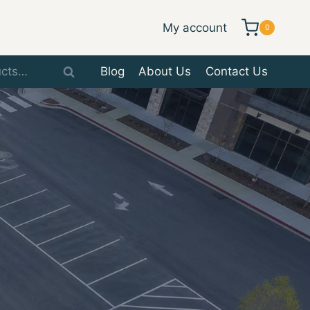
My account
0
Blog
About Us
Contact Us
Search