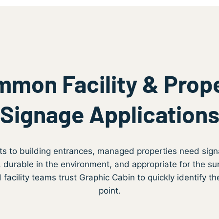
mon Facility & Prop
Signage Application
ts to building entrances, managed properties need sign
 durable in the environment, and appropriate for the su
acility teams trust Graphic Cabin to quickly identify the
point.