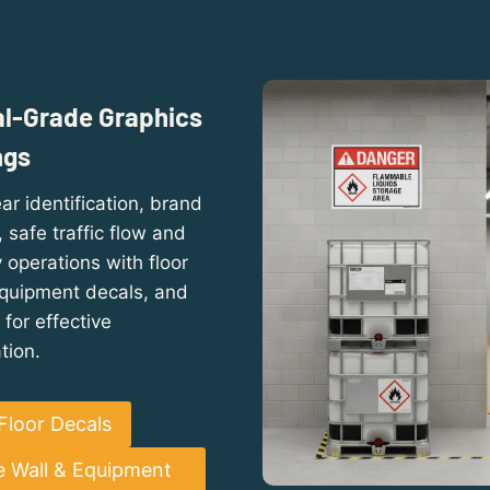
al-Grade Graphics
ngs
ar identification, brand
safe traffic flow and
operations with floor
equipment decals, and
 for effective
tion.
Floor Decals
e Wall & Equipment