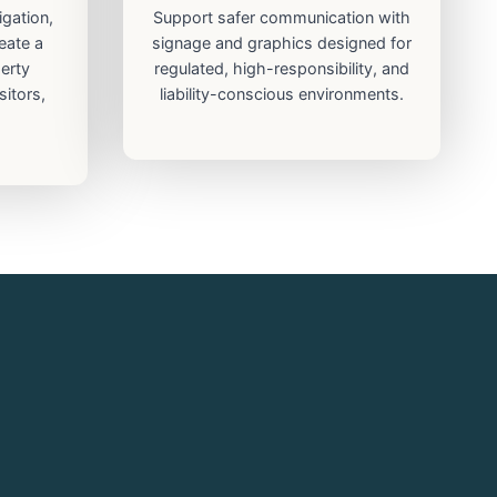
igation,
Support safer communication with
eate a
signage and graphics designed for
erty
regulated, high-responsibility, and
sitors,
liability-conscious environments.