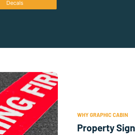
Decals
WHY GRAPHIC CABIN
Property Sign