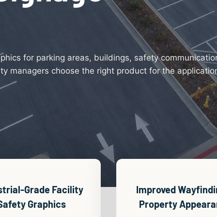
aphics for parking areas, buildings, safety communicati
y managers choose the right product for the application,
strial-Grade
Facility
Improved Wayfindi
Safety Graphics
Property Appear