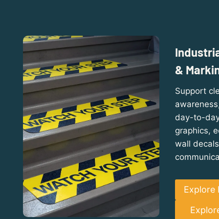
Industri
& Marki
Support cle
awareness, 
day-to-day 
graphics, 
wall decals
communica
Explore 
Explor