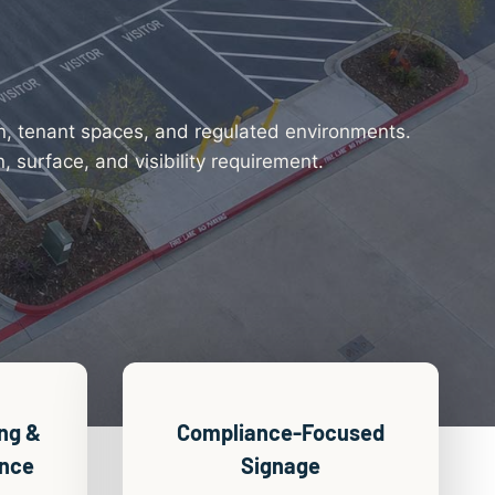
on, tenant spaces, and regulated environments.
 surface, and visibility requirement.
ng &
Compliance-Focused
ance
Signage