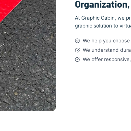
Organization, 
At Graphic Cabin, we pr
graphic solution to virt
We help you choose t
We understand durabi
We offer responsive