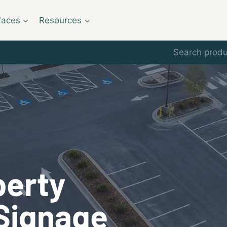
faces
Resources
Search
for:
perty
Signage