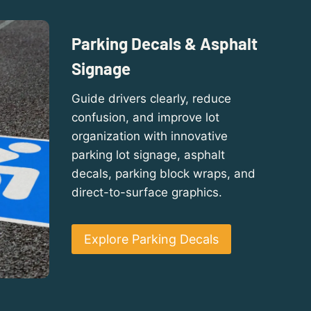
Parking Decals & Asphalt
Signage
Guide drivers clearly, reduce
confusion, and improve lot
organization with innovative
parking lot signage, asphalt
decals, parking block wraps, and
direct-to-surface graphics.
Explore Parking Decals