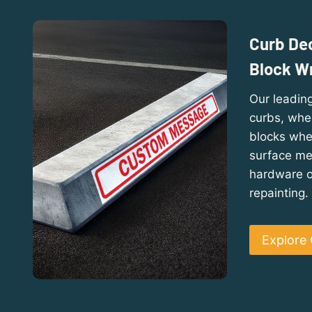
Curb Dec
Block W
Our leading
curbs, whe
blocks whe
surface mes
hardware or
repainting.
Explore 