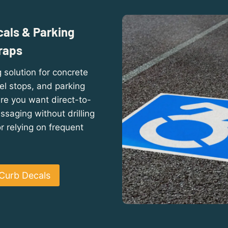
als & Parking
raps
 solution for concrete
el stops, and parking
re you want direct-to-
saging without drilling
 relying on frequent
Curb Decals