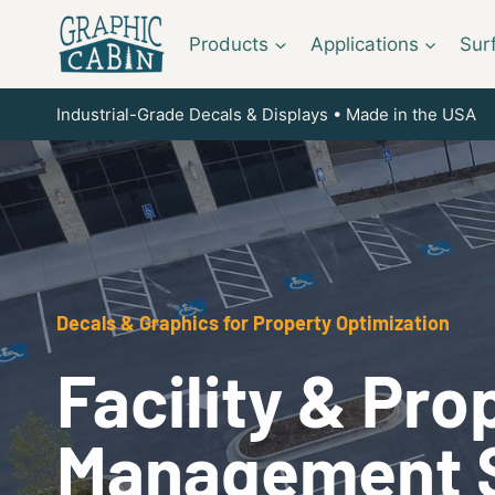
Skip
to
Products
Applications
Sur
content
Industrial-Grade Decals & Displays • Made in the USA
Decals & Graphics for Property Optimization
Facility & Pro
Management 