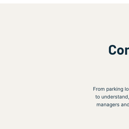
Com
From parking lo
to understand,
managers and f