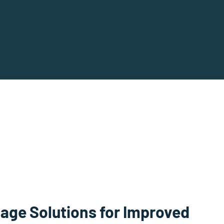
age Solutions for Improved