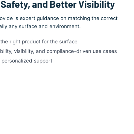
Safety, and Better Visibility
ovide is expert guidance on matching the correct
ually any surface and environment.
he right product for the surface
lity, visibility, and compliance-driven use cases
, personalized support