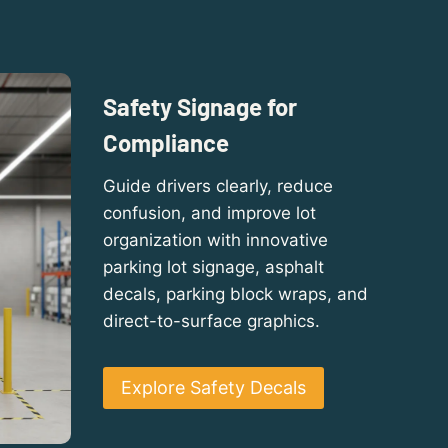
Safety Signage for
Compliance
Guide drivers clearly, reduce
confusion, and improve lot
organization with innovative
parking lot signage, asphalt
decals, parking block wraps, and
direct-to-surface graphics.
Explore Safety Decals